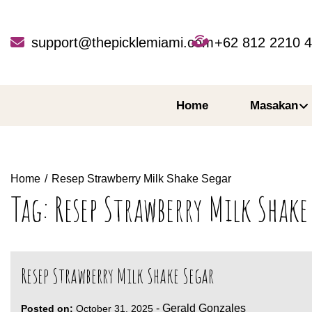
Skip
to
content
support@thepicklemiami.com
+62 812 2210 
Home
Masakan
Home
Resep Strawberry Milk Shake Segar
Tag:
Resep Strawberry Milk Shake
Resep Strawberry Milk Shake Segar
-
Gerald Gonzales
Posted on:
October 31, 2025