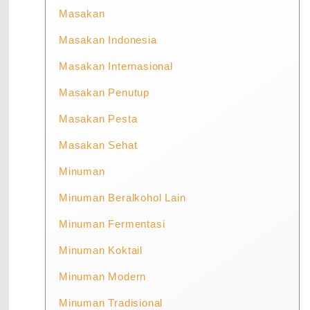
Masakan
Masakan Indonesia
Masakan Internasional
Masakan Penutup
Masakan Pesta
Masakan Sehat
Minuman
Minuman Beralkohol Lain
Minuman Fermentasi
Minuman Koktail
Minuman Modern
Minuman Tradisional