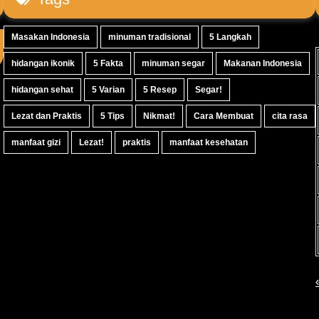
Masakan Indonesia
minuman tradisional
5 Langkah
hidangan ikonik
5 Fakta
minuman segar
Makanan Indonesia
hidangan sehat
5 Varian
5 Resep
Segar!
Lezat dan Praktis
5 Tips
Nikmat!
Cara Membuat
cita rasa
manfaat gizi
Lezat!
praktis
manfaat kesehatan