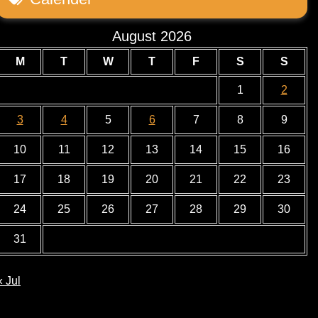
August 2026
M
T
W
T
F
S
S
1
2
3
4
5
6
7
8
9
10
11
12
13
14
15
16
17
18
19
20
21
22
23
24
25
26
27
28
29
30
31
« Jul