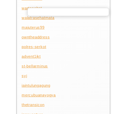
wartasehat
walatrasehatmata
majuterus99
owntheaddress
polres-serkot
advent1jkt
st-bellarminus
syj
iaintulungagung
mercubuanayogya
thetransicon