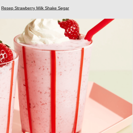
,
Resep Strawberry Milk Shake Segar