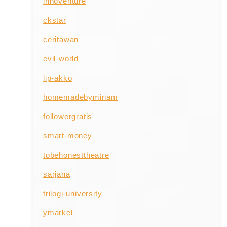
innoventure
ckstar
ceritawan
evil-world
lip-akko
homemadebymiriam
followergratis
smart-money
tobehonesttheatre
sarjana
trilogi-university
ymarkel