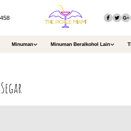
4458
Minuman
Minuman Beralkohol Lain
T
 Segar