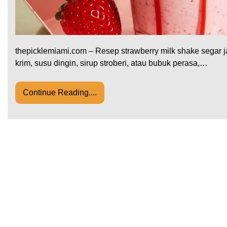
thepicklemiami.com – Resep strawberry milk shake segar ja
krim, susu dingin, sirup stroberi, atau bubuk perasa,…
Continue Reading....