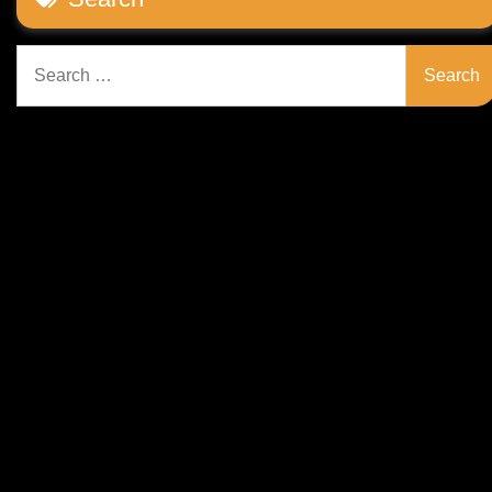
Search
for: