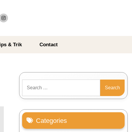
ips & Trik
Contact
Search
for:
Categories