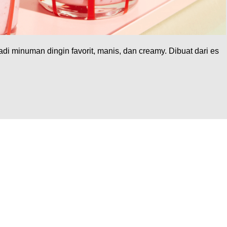
di minuman dingin favorit, manis, dan creamy. Dibuat dari es