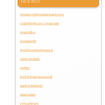
PARTER MEDIA
sewamobiljogjalepaskunci
clubidenticar-corporate
masjidku
mediainfo
mushroomstoreusa
rahmatullah
netter
kickthegongaround
parksidediner
jalanjalan
virtualteam