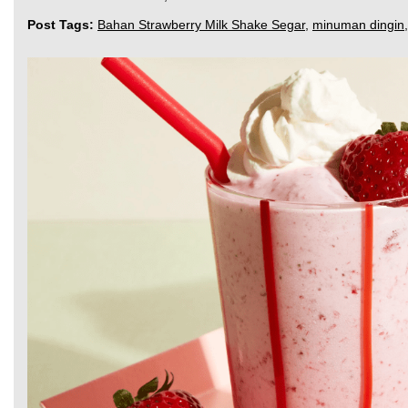
Post Tags:
Bahan Strawberry Milk Shake Segar
,
minuman dingin