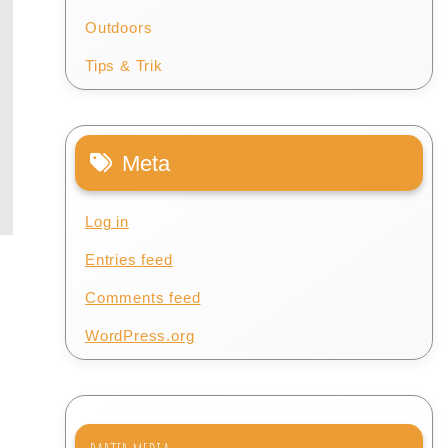
Outdoors
Tips & Trik
Meta
Log in
Entries feed
Comments feed
WordPress.org