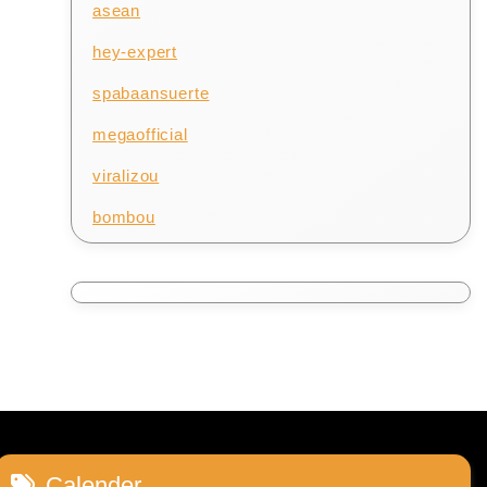
asean
hey-expert
spabaansuerte
megaofficial
viralizou
bombou
Calender