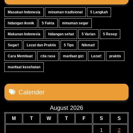
Masakan Indonesia
minuman tradisional
5 Langkah
hidangan ikonik
5 Fakta
minuman segar
Makanan Indonesia
hidangan sehat
5 Varian
5 Resep
Segar!
Lezat dan Praktis
5 Tips
Nikmat!
Cara Membuat
cita rasa
manfaat gizi
Lezat!
praktis
manfaat kesehatan
Calender
August 2026
M
T
W
T
F
S
S
1
2