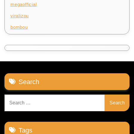
megaofficial
viralizou
bombou
Search
Search
for:
Tags