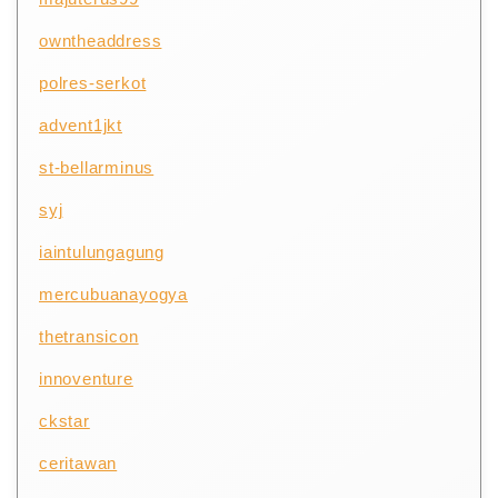
owntheaddress
polres-serkot
advent1jkt
st-bellarminus
syj
iaintulungagung
mercubuanayogya
thetransicon
innoventure
ckstar
ceritawan