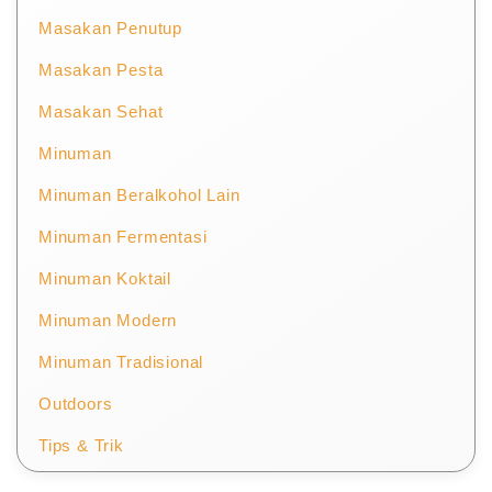
Masakan Penutup
Masakan Pesta
Masakan Sehat
Minuman
Minuman Beralkohol Lain
Minuman Fermentasi
Minuman Koktail
Minuman Modern
Minuman Tradisional
Outdoors
Tips & Trik