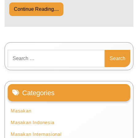
Continue Reading....
Search
for:
Categories
Masakan
Masakan Indonesia
Masakan Internasional