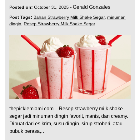
-
Gerald Gonzales
Posted on:
October 31, 2025
Post Tags:
Bahan Strawberry Milk Shake Segar
,
minuman
dingin
,
Resep Strawberry Milk Shake Segar
thepicklemiami.com – Resep strawberry milk shake
segar jadi minuman dingin favorit, manis, dan creamy.
Dibuat dari es krim, susu dingin, sirup stroberi, atau
bubuk perasa,…