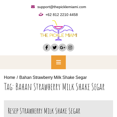
Skip
support@thepicklemiami.com
to
+62 812 2210 4458
content
Primary
Menu
Home
Bahan Strawberry Milk Shake Segar
Tag:
Bahan Strawberry Milk Shake Segar
Resep Strawberry Milk Shake Segar