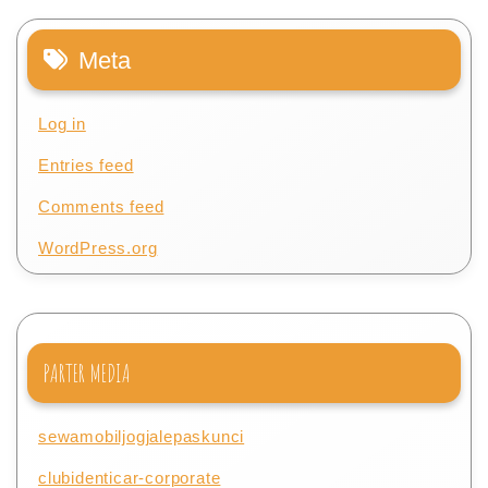
Meta
Log in
Entries feed
Comments feed
WordPress.org
PARTER MEDIA
sewamobiljogjalepaskunci
clubidenticar-corporate