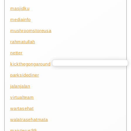
masjidku
mediainfo
mushroomstoreusa
rahmatullah
netter
kickthegongaround
parksidediner
jalanjalan
virtualteam
wartasehat
walatrasehatmata
majuterus99