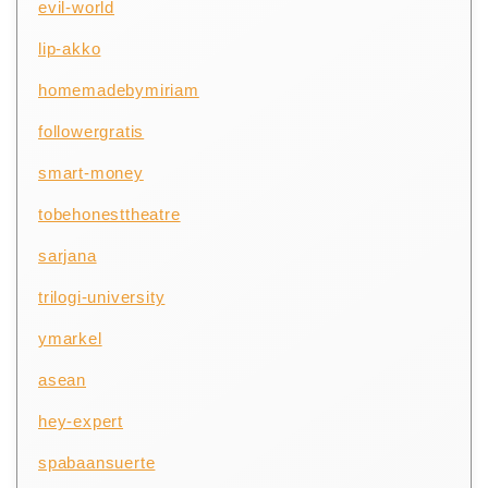
evil-world
lip-akko
homemadebymiriam
followergratis
smart-money
tobehonesttheatre
sarjana
trilogi-university
ymarkel
asean
hey-expert
spabaansuerte