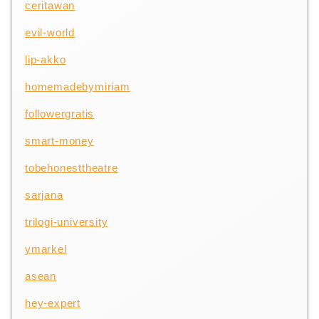
ceritawan
evil-world
lip-akko
homemadebymiriam
followergratis
smart-money
tobehonesttheatre
sarjana
trilogi-university
ymarkel
asean
hey-expert