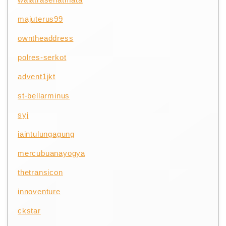
majuterus99
owntheaddress
polres-serkot
advent1jkt
st-bellarminus
syj
iaintulungagung
mercubuanayogya
thetransicon
innoventure
ckstar