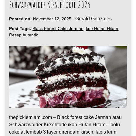
Schwarzwälder Kirschtorte 2025
-
Gerald Gonzales
Posted on:
November 12, 2025
Post Tags:
Black Forest Cake Jerman
,
kue Hutan Hitam
,
Resep Autentik
thepicklemiami.com – Black forest cake Jerman atau
Schwarzwälder Kirschtorte ikon Hutan Hitam – bolu
cokelat lembab 3 layer direndam kirsch, lapis krim