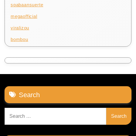
spabaansuerte
megaofficial
viralizou
bombou
Search
Search
for: