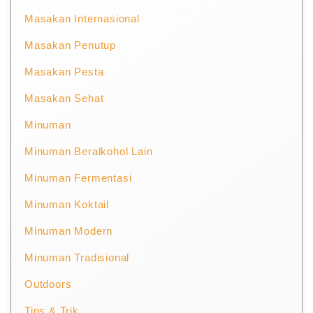
Masakan Internasional
Masakan Penutup
Masakan Pesta
Masakan Sehat
Minuman
Minuman Beralkohol Lain
Minuman Fermentasi
Minuman Koktail
Minuman Modern
Minuman Tradisional
Outdoors
Tips & Trik