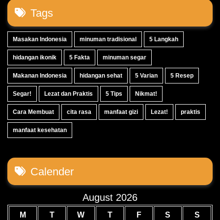
Tags
Masakan Indonesia
minuman tradisional
5 Langkah
hidangan ikonik
5 Fakta
minuman segar
Makanan Indonesia
hidangan sehat
5 Varian
5 Resep
Segar!
Lezat dan Praktis
5 Tips
Nikmat!
Cara Membuat
cita rasa
manfaat gizi
Lezat!
praktis
manfaat kesehatan
Calender
August 2026
M
T
W
T
F
S
S