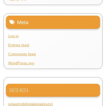
Meta
Log in
Entries feed
Comments feed
WordPress.org
PARTER MEDIA
sewamobiljogjalepaskunci