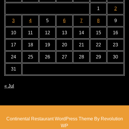
1
2
3
4
5
6
7
8
9
10
11
12
13
14
15
16
17
18
19
20
21
22
23
24
25
26
27
28
29
30
31
« Jul
Continental Restaurant WordPress Theme By Revolution
WP