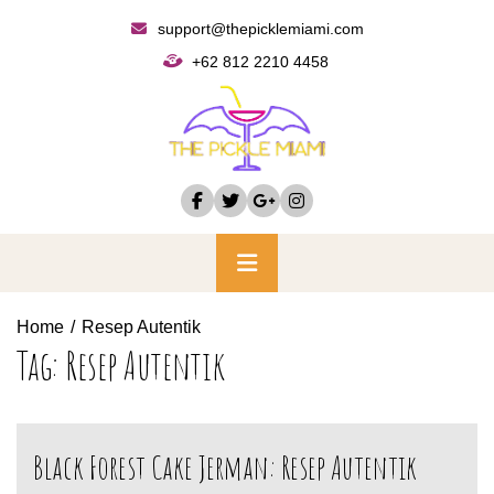
Skip
support@thepicklemiami.com
to
+62 812 2210 4458
content
Primary
Menu
Home
Resep Autentik
Tag:
Resep Autentik
Black Forest Cake Jerman: Resep Autentik