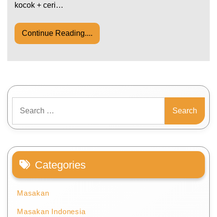
kocok + ceri…
Continue Reading....
Search
for:
Categories
Masakan
Masakan Indonesia