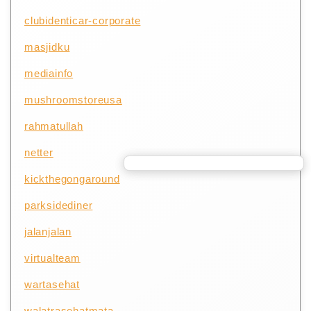
clubidenticar-corporate
masjidku
mediainfo
mushroomstoreusa
rahmatullah
netter
kickthegongaround
parksidediner
jalanjalan
virtualteam
wartasehat
walatrasehatmata