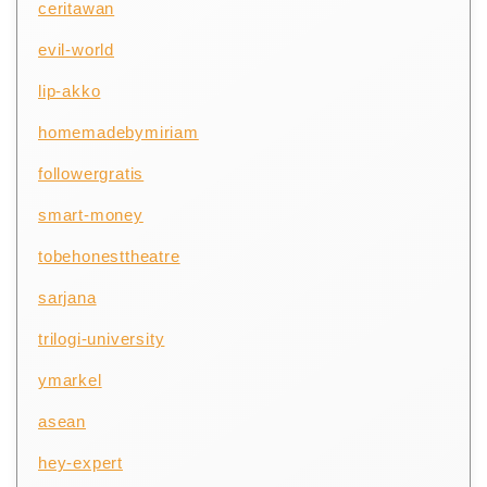
ceritawan
evil-world
lip-akko
homemadebymiriam
followergratis
smart-money
tobehonesttheatre
sarjana
trilogi-university
ymarkel
asean
hey-expert