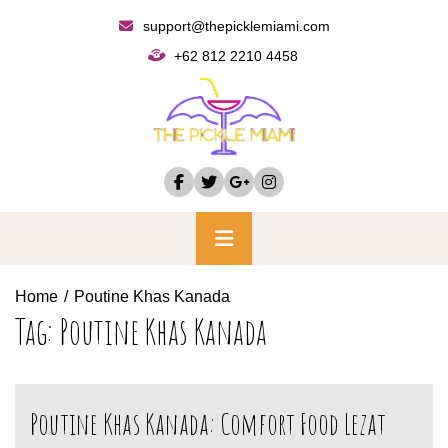
Skip
support@thepicklemiami.com
to
+62 812 2210 4458
content
Primary
Menu
Home
Poutine Khas Kanada
Tag:
Poutine Khas Kanada
Poutine Khas Kanada: Comfort Food Lezat