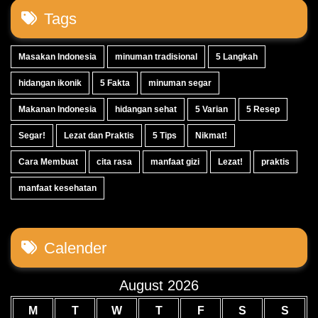
Tags
Masakan Indonesia
minuman tradisional
5 Langkah
hidangan ikonik
5 Fakta
minuman segar
Makanan Indonesia
hidangan sehat
5 Varian
5 Resep
Segar!
Lezat dan Praktis
5 Tips
Nikmat!
Cara Membuat
cita rasa
manfaat gizi
Lezat!
praktis
manfaat kesehatan
Calender
August 2026
M
T
W
T
F
S
S