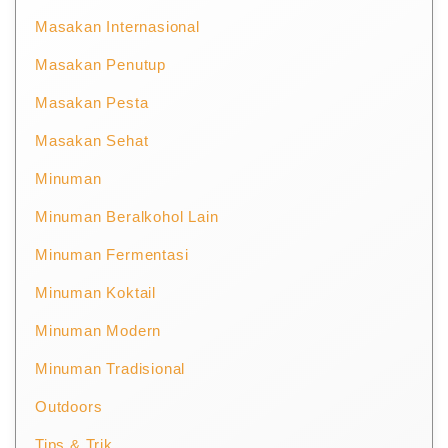
Masakan Internasional
Masakan Penutup
Masakan Pesta
Masakan Sehat
Minuman
Minuman Beralkohol Lain
Minuman Fermentasi
Minuman Koktail
Minuman Modern
Minuman Tradisional
Outdoors
Tips & Trik