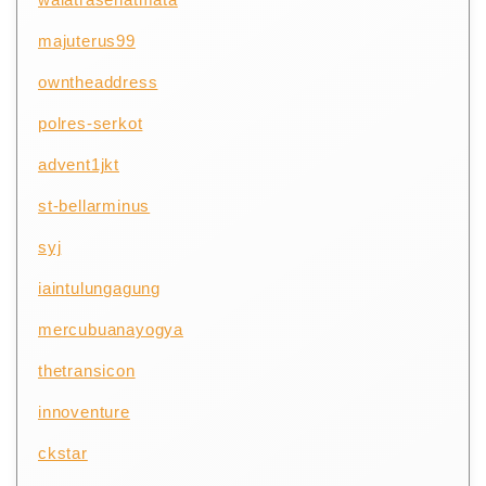
majuterus99
owntheaddress
polres-serkot
advent1jkt
st-bellarminus
syj
iaintulungagung
mercubuanayogya
thetransicon
innoventure
ckstar