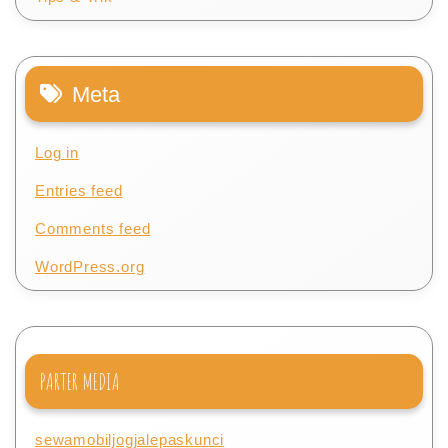
Meta
Log in
Entries feed
Comments feed
WordPress.org
PARTER MEDIA
sewamobiljogjalepaskunci