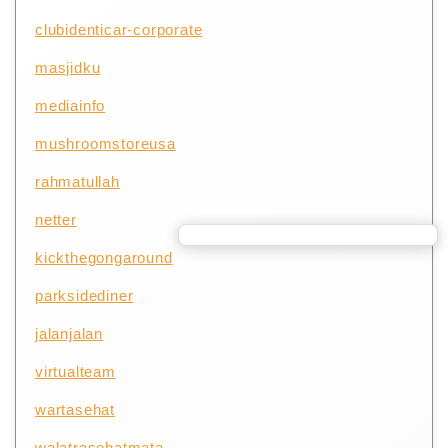
clubidenticar-corporate
masjidku
mediainfo
mushroomstoreusa
rahmatullah
netter
kickthegongaround
parksidediner
jalanjalan
virtualteam
wartasehat
walatrasehatmata