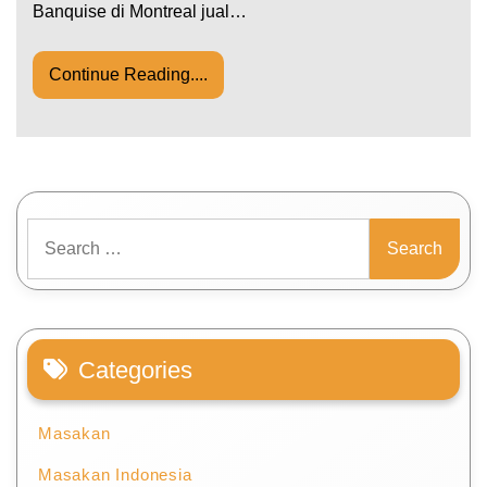
Banquise di Montreal jual…
Continue Reading....
Search
for:
Categories
Masakan
Masakan Indonesia