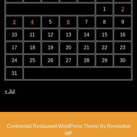
1
2
3
4
5
6
7
8
9
10
11
12
13
14
15
16
17
18
19
20
21
22
23
24
25
26
27
28
29
30
31
« Jul
Continental Restaurant WordPress Theme By Revolution
WP