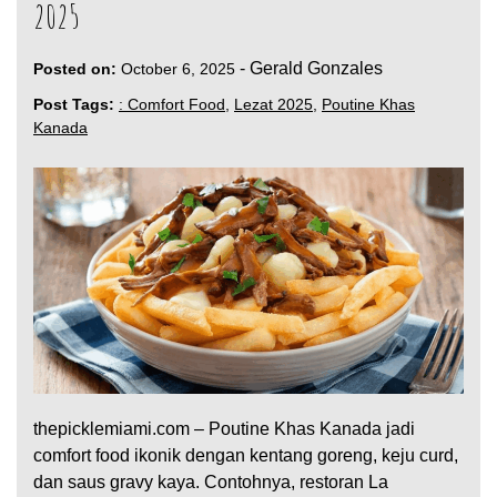
2025
-
Gerald Gonzales
Posted on:
October 6, 2025
Post Tags:
: Comfort Food
,
Lezat 2025
,
Poutine Khas
Kanada
thepicklemiami.com – Poutine Khas Kanada jadi
comfort food ikonik dengan kentang goreng, keju curd,
dan saus gravy kaya. Contohnya, restoran La