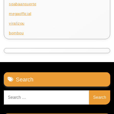
spabaansuerte
megaofficial
viralizou
bombou
Search
Search
for: