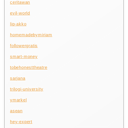
ceritawan
evil-world
lip-akko
homemadebymiriam
followergratis
smart-money
tobehonesttheatre
sarjana
trilogi-university
ymarkel
asean
hey-expert