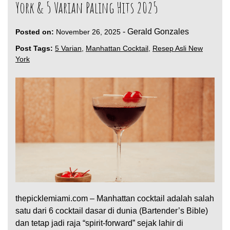
York & 5 Varian Paling Hits 2025
-
Gerald Gonzales
Posted on:
November 26, 2025
Post Tags:
5 Varian
,
Manhattan Cocktail
,
Resep Asli New
York
thepicklemiami.com – Manhattan cocktail adalah salah
satu dari 6 cocktail dasar di dunia (Bartender’s Bible)
dan tetap jadi raja “spirit-forward” sejak lahir di