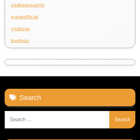
spabaansuerte
megaofficial
viralizou
bombou
Search
Search
for: