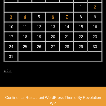
1
2
3
4
5
6
7
8
9
10
11
12
13
14
15
16
17
18
19
20
21
22
23
24
25
26
27
28
29
30
31
« Jul
Continental Restaurant WordPress Theme By Revolution
WP