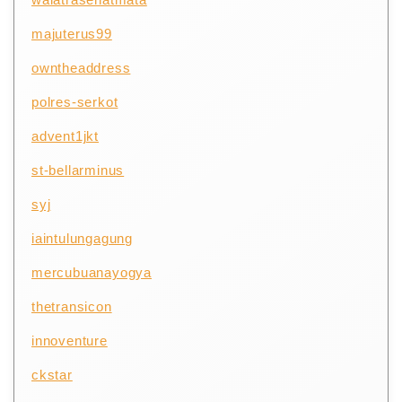
majuterus99
owntheaddress
polres-serkot
advent1jkt
st-bellarminus
syj
iaintulungagung
mercubuanayogya
thetransicon
innoventure
ckstar