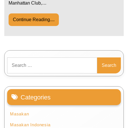
Manhattan Club,…
Continue Reading....
Search
for:
Categories
Masakan
Masakan Indonesia