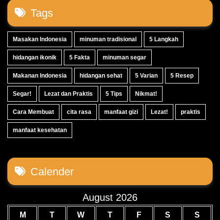
Tags
Masakan Indonesia
minuman tradisional
5 Langkah
hidangan ikonik
5 Fakta
minuman segar
Makanan Indonesia
hidangan sehat
5 Varian
5 Resep
Segar!
Lezat dan Praktis
5 Tips
Nikmat!
Cara Membuat
cita rasa
manfaat gizi
Lezat!
praktis
manfaat kesehatan
Calender
August 2026
M
T
W
T
F
S
S