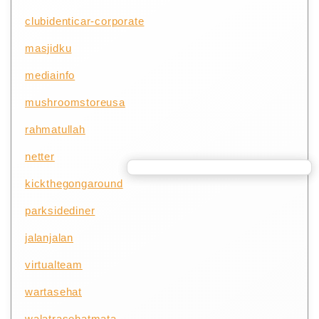
clubidenticar-corporate
masjidku
mediainfo
mushroomstoreusa
rahmatullah
netter
kickthegongaround
parksidediner
jalanjalan
virtualteam
wartasehat
walatrasehatmata