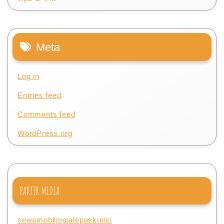
Meta
Log in
Entries feed
Comments feed
WordPress.org
PARTER MEDIA
sewamobiljogjalepaskunci