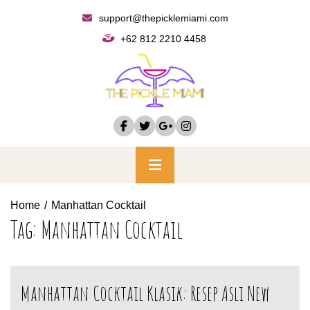
Skip
support@thepicklemiami.com
to
+62 812 2210 4458
content
Primary
Menu
Home
Manhattan Cocktail
Tag:
Manhattan Cocktail
Manhattan Cocktail Klasik: Resep Asli New