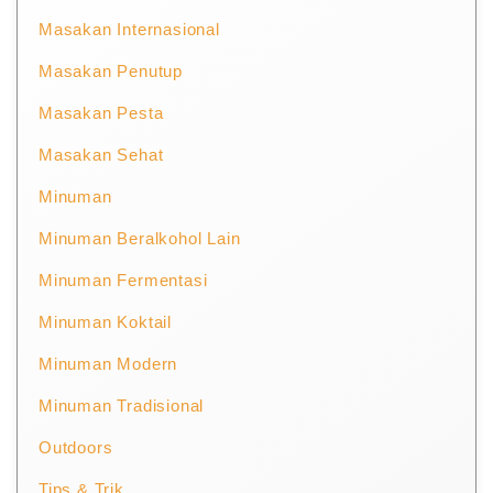
Masakan Internasional
Masakan Penutup
Masakan Pesta
Masakan Sehat
Minuman
Minuman Beralkohol Lain
Minuman Fermentasi
Minuman Koktail
Minuman Modern
Minuman Tradisional
Outdoors
Tips & Trik