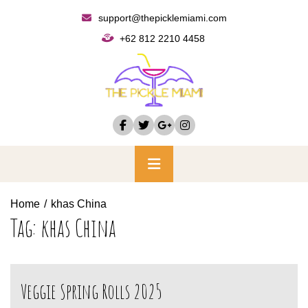
Skip
support@thepicklemiami.com
to
+62 812 2210 4458
content
Primary
Menu
Home
khas China
Tag:
khas China
Veggie Spring Rolls 2025