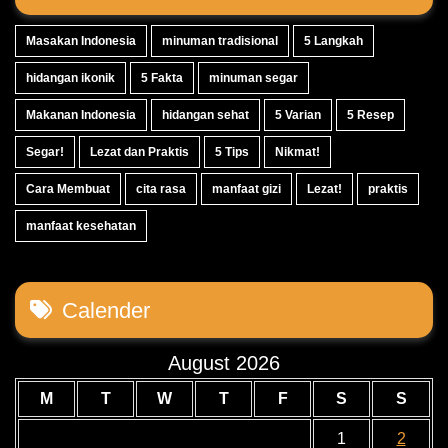
Masakan Indonesia
minuman tradisional
5 Langkah
hidangan ikonik
5 Fakta
minuman segar
Makanan Indonesia
hidangan sehat
5 Varian
5 Resep
Segar!
Lezat dan Praktis
5 Tips
Nikmat!
Cara Membuat
cita rasa
manfaat gizi
Lezat!
praktis
manfaat kesehatan
Calender
August 2026
M
T
W
T
F
S
S
1
2