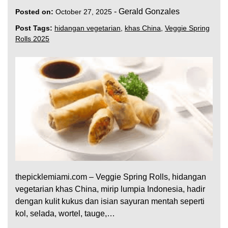
-
Gerald Gonzales
Posted on:
October 27, 2025
Post Tags:
hidangan vegetarian
,
khas China
,
Veggie Spring
Rolls 2025
thepicklemiami.com – Veggie Spring Rolls, hidangan
vegetarian khas China, mirip lumpia Indonesia, hadir
dengan kulit kukus dan isian sayuran mentah seperti
kol, selada, wortel, tauge,…