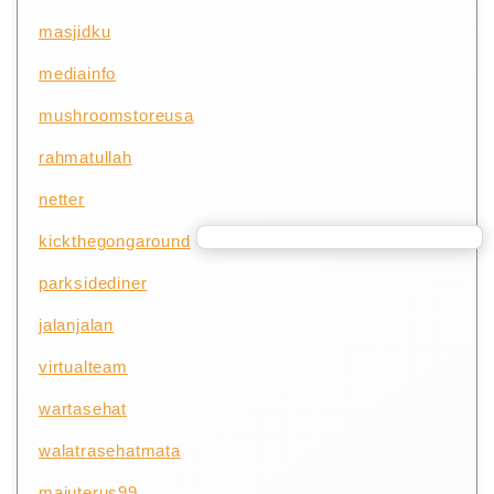
masjidku
mediainfo
mushroomstoreusa
rahmatullah
netter
kickthegongaround
parksidediner
jalanjalan
virtualteam
wartasehat
walatrasehatmata
majuterus99