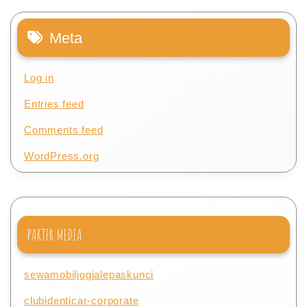
Meta
Log in
Entries feed
Comments feed
WordPress.org
PARTER MEDIA
sewamobiljogjalepaskunci
clubidenticar-corporate