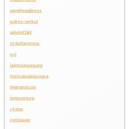
owntheaddress
polres-serkot
advent1jkt
st-bellarminus
syj
iaintulungagung
mercubuanayogya
thetransicon
innoventure
ckstar
ceritawan