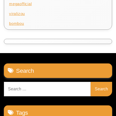
megaofficial
viralizou
bombou
Search
Search
for:
Tags