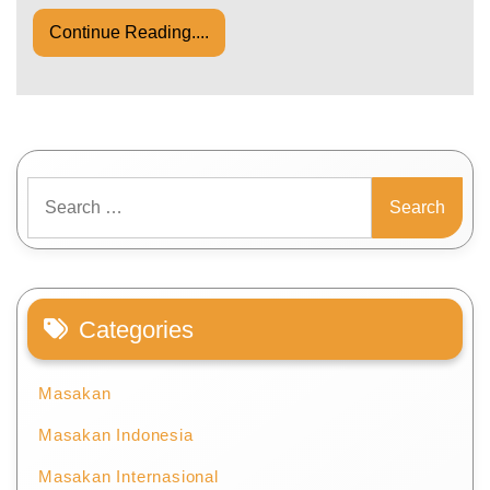
Continue Reading....
Search
for:
Categories
Masakan
Masakan Indonesia
Masakan Internasional