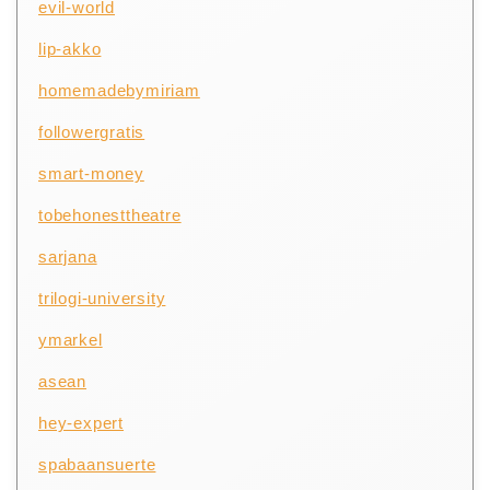
evil-world
lip-akko
homemadebymiriam
followergratis
smart-money
tobehonesttheatre
sarjana
trilogi-university
ymarkel
asean
hey-expert
spabaansuerte