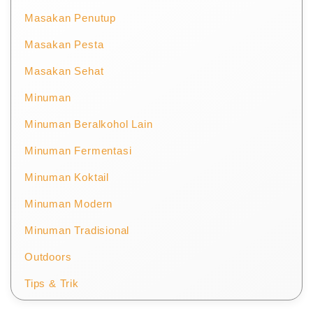
Masakan Penutup
Masakan Pesta
Masakan Sehat
Minuman
Minuman Beralkohol Lain
Minuman Fermentasi
Minuman Koktail
Minuman Modern
Minuman Tradisional
Outdoors
Tips & Trik