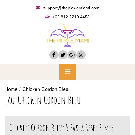
Skip
support@thepicklemiami.com
to
+62 812 2210 4458
content
Primary
Menu
Home
Chicken Cordon Bleu
Tag:
Chicken Cordon Bleu
Chicken Cordon Bleu: 5 Fakta Resep Simpel