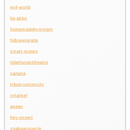
evil-world
lip-akko
homemadebymiriam
followergratis
smart-money
tobehonesttheatre
sarjana
trilogi-university
ymarkel
asean
hey-expert
spabaansuerte