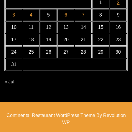
1
2
3
4
5
6
7
8
9
10
11
12
13
14
15
16
17
18
19
20
21
22
23
24
25
26
27
28
29
30
31
« Jul
Continental Restaurant WordPress Theme By Revolution
WP