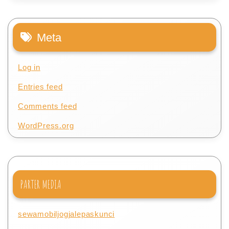
Meta
Log in
Entries feed
Comments feed
WordPress.org
PARTER MEDIA
sewamobiljogjalepaskunci