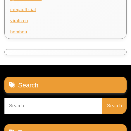
megaofficial
viralizou
bombou
Search
Search
for: