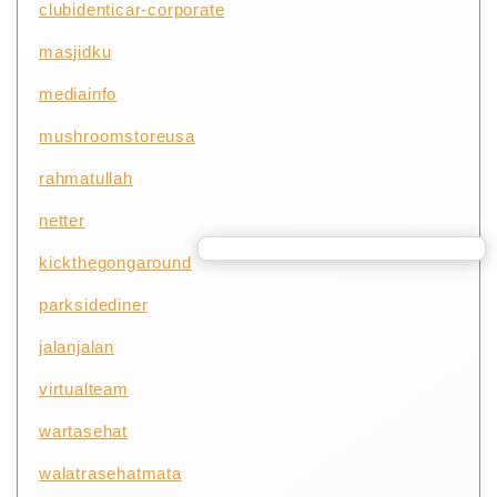
clubidenticar-corporate
masjidku
mediainfo
mushroomstoreusa
rahmatullah
netter
kickthegongaround
parksidediner
jalanjalan
virtualteam
wartasehat
walatrasehatmata