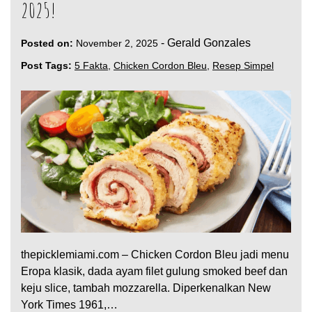
2025!
-
Gerald Gonzales
Posted on:
November 2, 2025
Post Tags:
5 Fakta
,
Chicken Cordon Bleu
,
Resep Simpel
thepicklemiami.com – Chicken Cordon Bleu jadi menu
Eropa klasik, dada ayam filet gulung smoked beef dan
keju slice, tambah mozzarella. Diperkenalkan New
York Times 1961,…