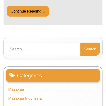
Continue Reading....
Search
for:
Categories
Masakan
Masakan Indonesia