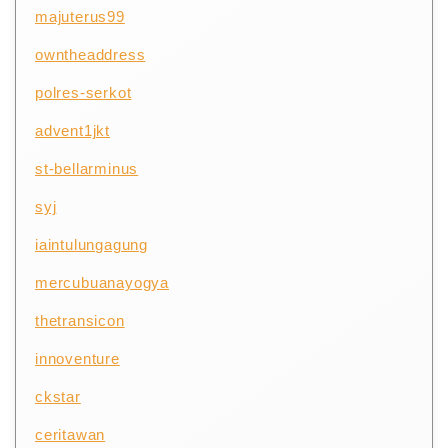
majuterus99
owntheaddress
polres-serkot
advent1jkt
st-bellarminus
syj
iaintulungagung
mercubuanayogya
thetransicon
innoventure
ckstar
ceritawan