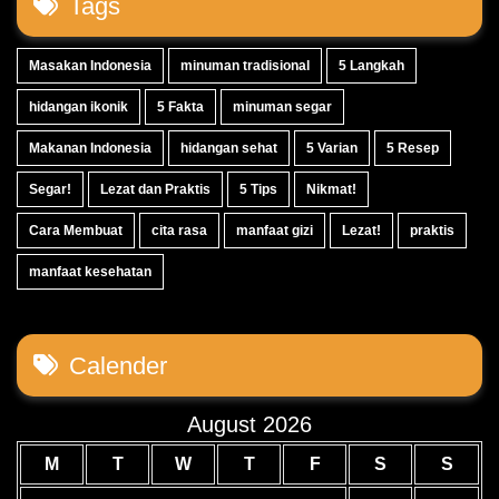
Tags
Masakan Indonesia
minuman tradisional
5 Langkah
hidangan ikonik
5 Fakta
minuman segar
Makanan Indonesia
hidangan sehat
5 Varian
5 Resep
Segar!
Lezat dan Praktis
5 Tips
Nikmat!
Cara Membuat
cita rasa
manfaat gizi
Lezat!
praktis
manfaat kesehatan
Calender
August 2026
M
T
W
T
F
S
S