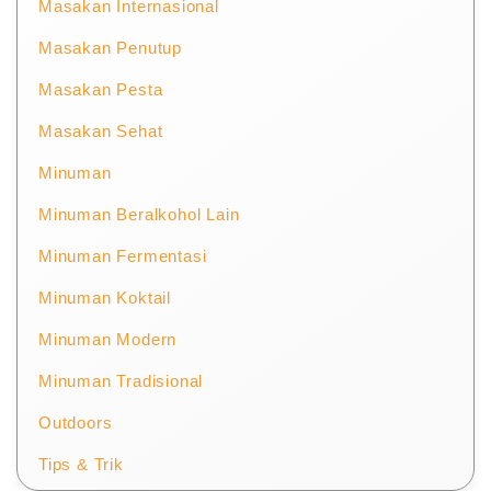
Masakan Internasional
Masakan Penutup
Masakan Pesta
Masakan Sehat
Minuman
Minuman Beralkohol Lain
Minuman Fermentasi
Minuman Koktail
Minuman Modern
Minuman Tradisional
Outdoors
Tips & Trik