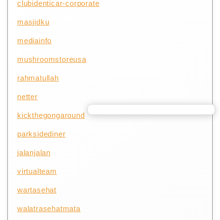
clubidenticar-corporate
masjidku
mediainfo
mushroomstoreusa
rahmatullah
netter
kickthegongaround
parksidediner
jalanjalan
virtualteam
wartasehat
walatrasehatmata