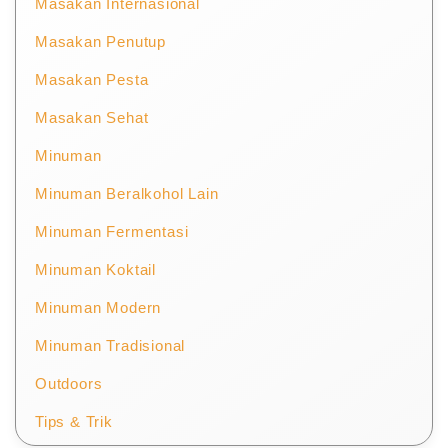
Masakan Internasional
Masakan Penutup
Masakan Pesta
Masakan Sehat
Minuman
Minuman Beralkohol Lain
Minuman Fermentasi
Minuman Koktail
Minuman Modern
Minuman Tradisional
Outdoors
Tips & Trik