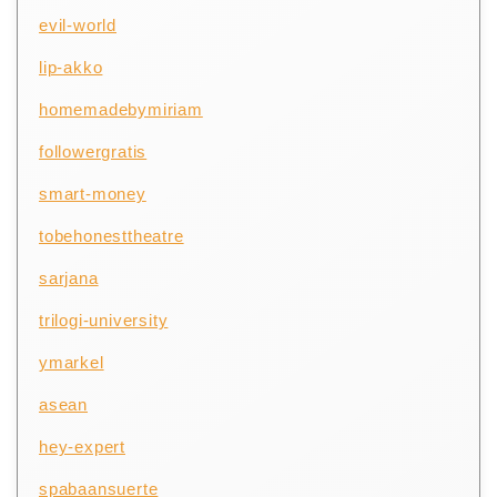
evil-world
lip-akko
homemadebymiriam
followergratis
smart-money
tobehonesttheatre
sarjana
trilogi-university
ymarkel
asean
hey-expert
spabaansuerte