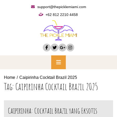
Skip
support@thepicklemiami.com
to
+62 812 2210 4458
content
Primary
Menu
Home
Caipirinha Cocktail Brazil 2025
Tag:
Caipirinha Cocktail Brazil 2025
Caipirinha: Cocktail Brazil yang Eksotis