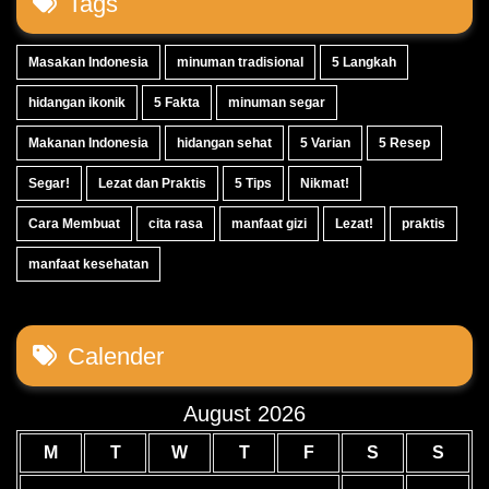
Tags
Masakan Indonesia
minuman tradisional
5 Langkah
hidangan ikonik
5 Fakta
minuman segar
Makanan Indonesia
hidangan sehat
5 Varian
5 Resep
Segar!
Lezat dan Praktis
5 Tips
Nikmat!
Cara Membuat
cita rasa
manfaat gizi
Lezat!
praktis
manfaat kesehatan
Calender
August 2026
M
T
W
T
F
S
S