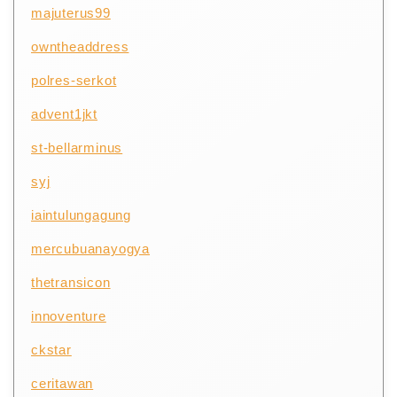
majuterus99
owntheaddress
polres-serkot
advent1jkt
st-bellarminus
syj
iaintulungagung
mercubuanayogya
thetransicon
innoventure
ckstar
ceritawan