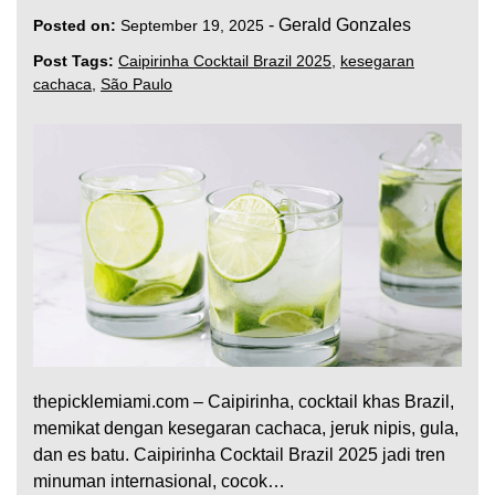
-
Gerald Gonzales
Posted on:
September 19, 2025
Post Tags:
Caipirinha Cocktail Brazil 2025
,
kesegaran
cachaca
,
São Paulo
thepicklemiami.com – Caipirinha, cocktail khas Brazil,
memikat dengan kesegaran cachaca, jeruk nipis, gula,
dan es batu. Caipirinha Cocktail Brazil 2025 jadi tren
minuman internasional, cocok…