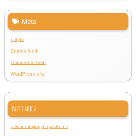
Meta
Log in
Entries feed
Comments feed
WordPress.org
PARTER MEDIA
sewamobiljogjalepaskunci