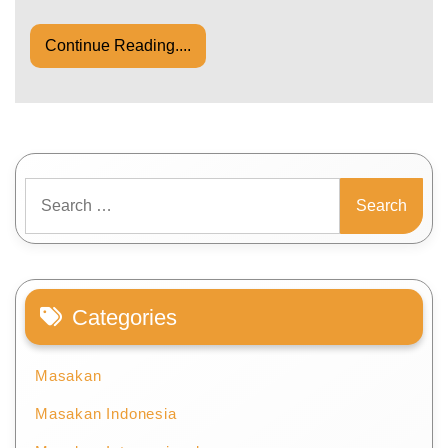
Continue Reading....
Search
for:
Categories
Masakan
Masakan Indonesia