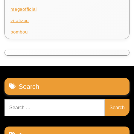
megaofficial
viralizou
bombou
Search
Search
for: